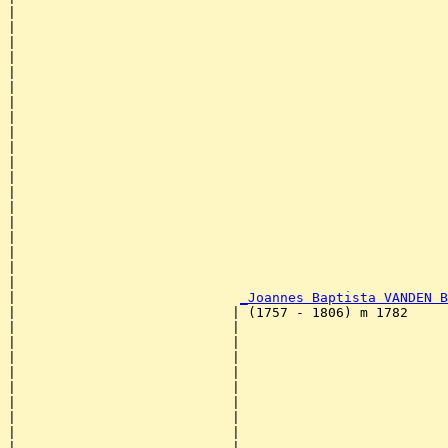
|                                                      
|                                                      
|                                                      
|                                                      
|                                                      
|                                                      
|                                                      
|                                                      
|                                                      
|                                                      
|                                                      
|                                                      
|                                                      
|                                                      
|                                                      
|                                                      
|                                                      
|                                                      
|                                                      
|                            
_Joannes Baptista VANDEN B
|                           | (1757 - 1806) m 1782     
|                           |                          
|                           |                          
|                           |                          
|                           |                          
|                           |                          
|                           |                          
|                           |                          
|                           |                          
|                           |                          