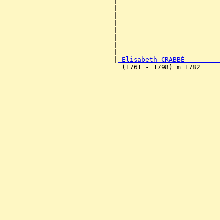
                            |                          
                            |                          
                            |                          
                            |                          
                            |                          
                            |                          
                            |                          
                            |                          
                            |
_Elisabeth CRABBÉ ________
                              (1761 - 1798) m 1782     
                                                       
                                                       
                                                       
                                                       
                                                       
                                                       
                                                       
                                                       
                                                       
                                                       
                                                       
                                                       
                                                       
                                                       
                                                       
                                                       
                                                       
                                                       
                                                       
                                                       