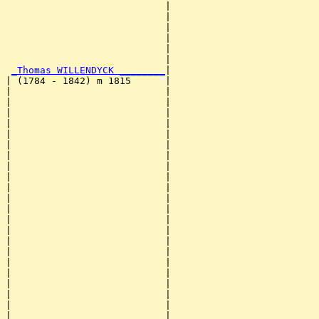
                            |                          
                            |                          
                            |                          
                            |                          
                            |                          
                            |                          
_Thomas WILLENDYCK ________
|

| (1784 - 1842) m 1815      |

|                           |                          
|                           |                          
|                           |                          
|                           |                          
|                           |                          
|                           |                          
|                           |                          
|                           |                          
|                           |                          
|                           |                          
|                           |                          
|                           |                          
|                           |                          
|                           |                          
|                           |                          
|                           |                          
|                           |                          
|                           |                          
|                           |                          
|                           |                          
|                           |                          
|                           |                          