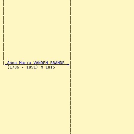
|                           |                          
|                           |                          
|                           |                          
|                           |                          
|                           |                          
|                           |                          
|                           |                          
|                           |                          
|                           |                          
|                           |                          
|                           |                          
|                           |                          
|                           |                          
|
_Anna Maria VANDEN BRANDE _
|

  (1786 - 1851) m 1815      |

                            |                          
                            |                          
                            |                          
                            |                          
                            |                          
                            |                          
                            |                          
                            |                          
                            |                          
                            |                          
                            |                          
                            |                          
                            |                          
                            |                          