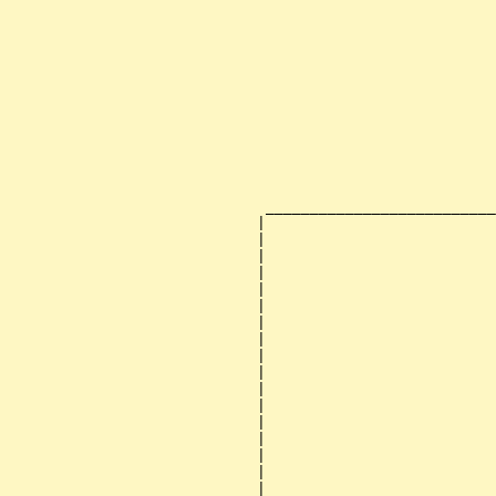
                                                       
                                                       
                                                       
                                                       
                                                       
                                                       
                                                       
                                                       
                                                       
                                                       
                                                       
                                                       
                             __________________________
                            |                          
                            |                          
                            |                          
                            |                          
                            |                          
                            |                          
                            |                          
                            |                          
                            |                          
                            |                          
                            |                          
                            |                          
                            |                          
                            |                          
                            |                          
                            |                          
                            |                          