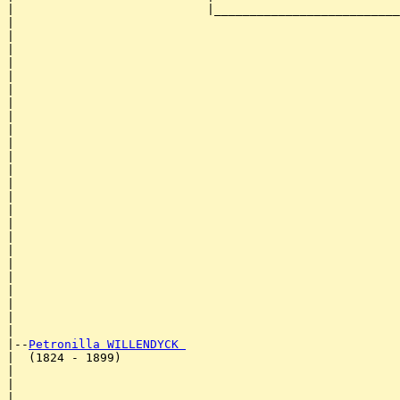
|                           |__________________________
|                                                      
|                                                      
|                                                      
|                                                      
|                                                      
|                                                      
|                                                      
|                                                      
|                                                      
|                                                      
|                                                      
|                                                      
|                                                      
|                                                      
|                                                      
|                                                      
|                                                      
|                                                      
|                                                      
|                                                      
|                                                      
|                                                      
|                                                      
|

|--
Petronilla WILLENDYCK 
|  (1824 - 1899)

|                                                      
|                                                      
|                                                      