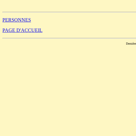
                                                       
PERSONNES
PAGE D'ACCUEIL
Dernièr