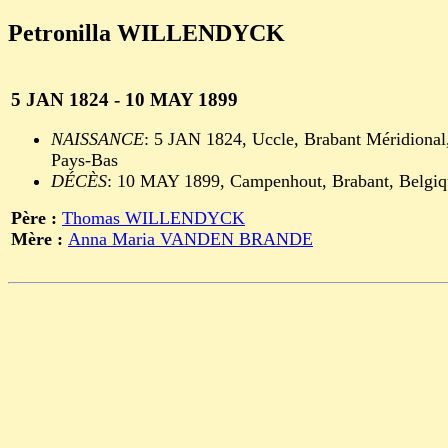
Petronilla WILLENDYCK
5 JAN 1824 - 10 MAY 1899
NAISSANCE
: 5 JAN 1824, Uccle, Brabant Méridional
Pays-Bas
DÉCÈS
: 10 MAY 1899, Campenhout, Brabant, Belgiq
Père :
Thomas WILLENDYCK
Mère :
Anna Maria VANDEN BRANDE
                                                       
                                                       
                                                       
                                                       
                                                       
                                                       
                                                       
                                                       
                                                       
                                                       