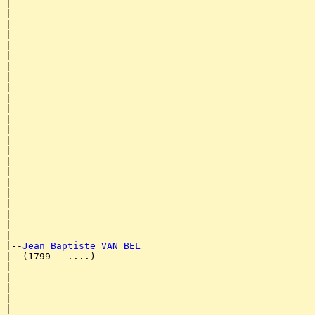
|                                                      
|                                                      
|                                                      
|                                                      
|                                                      
|                                                      
|                                                      
|                                                      
|                                                      
|                                                      
|                                                      
|                                                      
|                                                      
|                                                      
|                                                      
|                                                      
|                                                      
|                                                      
|                                                      
|                                                      
|                                                      
|                                                      
|

|--
Jean Baptiste VAN BEL 
|  (1799 - ....)

|                                                      
|                                                      
|                                                      
|                                                      
|                                                      