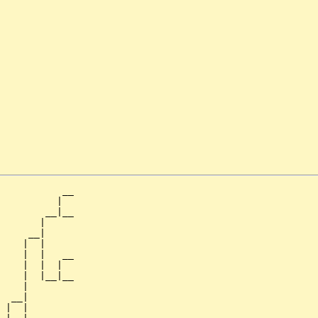
           __

          |  

        __|__

       |     

     __|

    |  |

    |  |   __

    |  |  |  

    |  |__|__

    |        

  __|

 |  |
