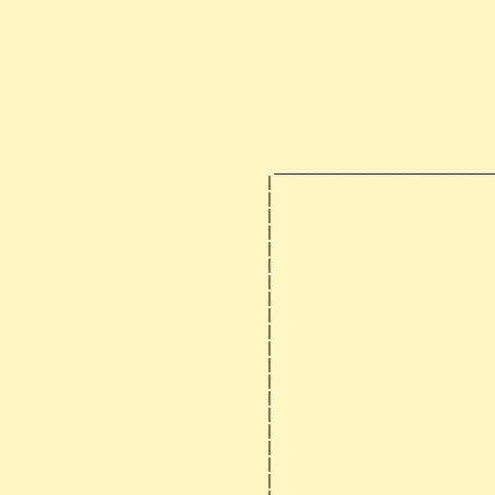
                                                       
                                                       
                                                       
                                                       
                                                       
                                                       
                                                       
                                                       
                                                       
                                                       
                              _________________________
                             |                         
                             |                         
                             |                         
                             |                         
                             |                         
                             |                         
                             |                         
                             |                         
                             |                         
                             |                         
                             |                         
                             |                         
                             |                         
                             |                         
                             |                         
                             |                         
                             |                         
                             |                         
                             |                         