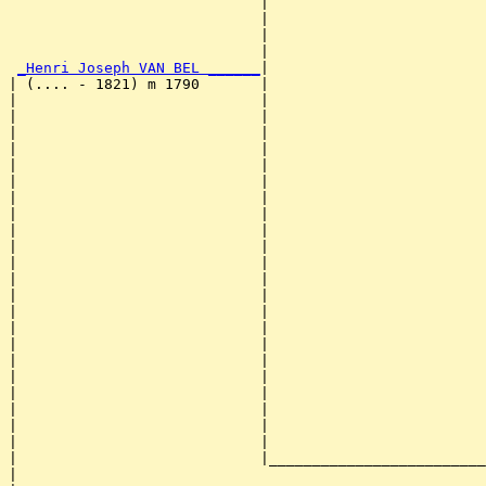
                             |                         
                             |                         
                             |                         
                             |                         
_Henri Joseph VAN BEL ______
|

| (.... - 1821) m 1790       |

|                            |                         
|                            |                         
|                            |                         
|                            |                         
|                            |                         
|                            |                         
|                            |                         
|                            |                         
|                            |                         
|                            |                         
|                            |                         
|                            |                         
|                            |                         
|                            |                         
|                            |                         
|                            |                         
|                            |                         
|                            |                         
|                            |                         
|                            |                         
|                            |                         
|                            |                         
|                            |_________________________
|                                                      