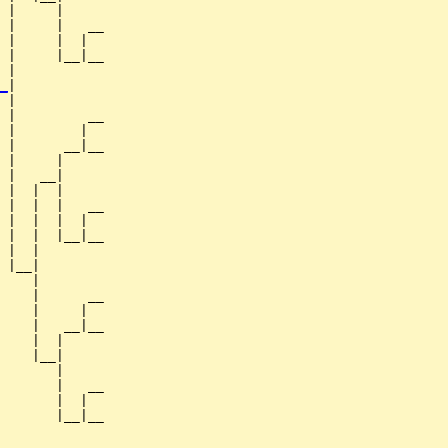
 |     |

 |     |   __

 |     |  |  

 |     |__|__

 |           

_
|

 |

 |         __

 |        |  

 |      __|__

 |     |     

 |   __|

 |  |  |

 |  |  |   __

 |  |  |  |  

 |  |  |__|__

 |  |        

 |__|

    |

    |      __

    |     |  

    |   __|__

    |  |     

    |__|

       |

       |   __

       |  |  

       |__|__
