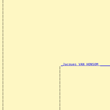
|                                                      
|                                                      
|                                                      
|                                                      
|                                                      
|                                                      
|                                                      
|                                                      
|                                                      
|                                                      
|                                                      
|                                                      
|                                                      
|                                                      
|                                                      
|                                                      
|                                                      
|                             
_Jacques VAN HONSOM _____
|                            |                         
|                            |                         
|                            |                         
|                            |                         
|                            |                         
|                            |                         
|                            |                         
|                            |                         
|                            |                         
|                            |                         
|                            |                         
|                            |                         