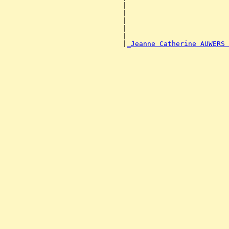
                             |                         
                             |                         
                             |                         
                             |                         
                             |                         
                             |
_Jeanne Catherine AUWERS 
                                                       
                                                       
                                                       
                                                       
                                                       
                                                       
                                                       
                                                       
                                                       
                                                       
                                                       
                                                       
                                                       
                                                       
                                                       
                                                       
                                                       
                                                       
                                                       
                                                       
                                                       
                                                       