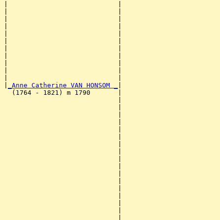
|                            |                         
|                            |                         
|                            |                         
|                            |                         
|                            |                         
|                            |                         
|                            |                         
|                            |                         
|                            |                         
|                            |                         
|                            |                         
|
_Anne Catherine VAN HONSOM _
|

  (1764 - 1821) m 1790       |

                             |                         
                             |                         
                             |                         
                             |                         
                             |                         
                             |                         
                             |                         
                             |                         
                             |                         
                             |                         
                             |                         
                             |                         
                             |                         
                             |                         
                             |                         
                             |                         
                             |                         