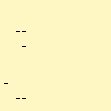
 |  |      __

 |  |     |  

 |  |   __|__

 |  |  |     

 |  |__|

 |     |

 |     |   __

 |     |  |  

 |     |__|__

 |           

_|

 |

 |         __

 |        |  

 |      __|__

 |     |     

 |   __|

 |  |  |

 |  |  |   __

 |  |  |  |  

 |  |  |__|__

 |  |        

 |__|

    |

    |      __

    |     |  

    |   __|__

    |  |     

    |__|

       |
