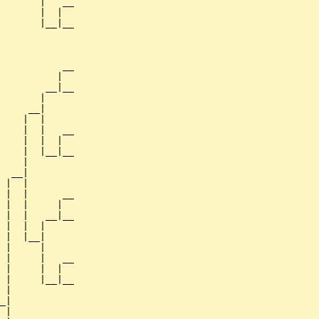
       |   __

       |  |  

       |__|__

             

           __

          |  

        __|__

       |     

     __|

    |  |

    |  |   __

    |  |  |  

    |  |__|__

    |        

  __|

 |  |

 |  |      __

 |  |     |  

 |  |   __|__

 |  |  |     

 |  |__|

 |     |

 |     |   __

 |     |  |  

 |     |__|__

 |           

_|

 |
