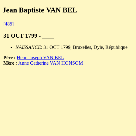
Jean Baptiste VAN BEL
[485]
31 OCT 1799 - ____
NAISSANCE
: 31 OCT 1799, Bruxelles, Dyle, République
Père :
Henri Joseph VAN BEL
Mère :
Anne Catherine VAN HONSOM
                                                       
                                                       
                                                       
                                                       
                                                       
                                                       
                                                       
                                                       
                                                       
                                                       
                                                       
                                                       