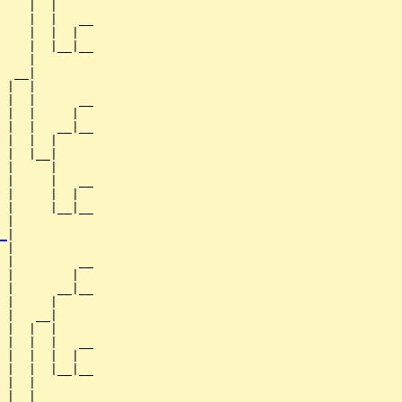
    |  |

    |  |   __

    |  |  |  

    |  |__|__

    |        

  __|

 |  |

 |  |      __

 |  |     |  

 |  |   __|__

 |  |  |     

 |  |__|

 |     |

 |     |   __

 |     |  |  

 |     |__|__

 |           

_
|

 |

 |         __

 |        |  

 |      __|__

 |     |     

 |   __|

 |  |  |

 |  |  |   __

 |  |  |  |  

 |  |  |__|__

 |  |        

 |__|
