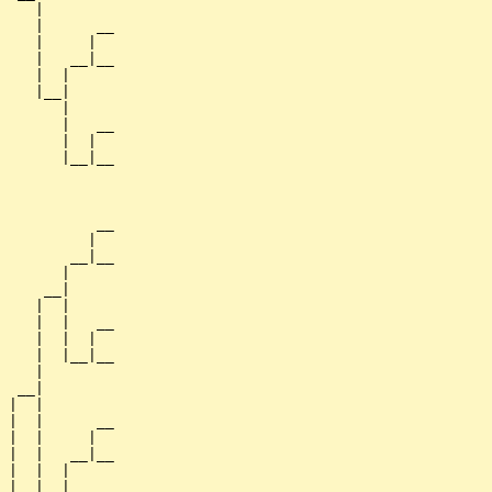
    |

    |      __

    |     |  

    |   __|__

    |  |     

    |__|

       |

       |   __

       |  |  

       |__|__

             

           __

          |  

        __|__

       |     

     __|

    |  |

    |  |   __

    |  |  |  

    |  |__|__

    |        

  __|

 |  |

 |  |      __

 |  |     |  

 |  |   __|__

 |  |  |     

 |  |__|
