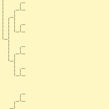
 |         __

 |        |  

 |      __|__

 |     |     

 |   __|

 |  |  |

 |  |  |   __

 |  |  |  |  

 |  |  |__|__

 |  |        

 |__|

    |

    |      __

    |     |  

    |   __|__

    |  |     

    |__|

       |

       |   __

       |  |  

       |__|__

             

           __

          |  

        __|__

       |     

     __|
