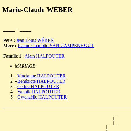
Marie-Claude WÉBER
____ - ____
Père :
Jean Louis WÉBER
Mère :
Jeanne Charlotte VAN CAMPENHOUT
Famille 1
:
Alain HALPOUTER
MARIAGE
:
Vincianne HALPOUTER
+
Bénédicte HALPOUTER
+
Cédric HALPOUTER
+
Yannik HALPOUTER
Gwenaëlle HALPOUTER
                                                __

                                               |  

                                             __|__

                                            |     
