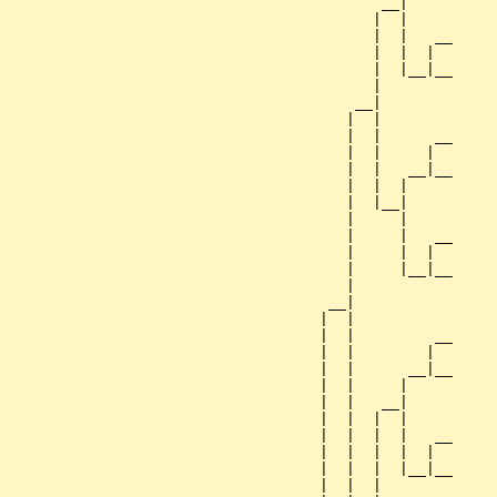
                                          __|

                                         |  |

                                         |  |   __

                                         |  |  |  

                                         |  |__|__

                                         |        

                                       __|

                                      |  |

                                      |  |      __

                                      |  |     |  

                                      |  |   __|__

                                      |  |  |     

                                      |  |__|

                                      |     |

                                      |     |   __

                                      |     |  |  

                                      |     |__|__

                                      |           

                                    __|

                                   |  |

                                   |  |         __

                                   |  |        |  

                                   |  |      __|__

                                   |  |     |     

                                   |  |   __|

                                   |  |  |  |

                                   |  |  |  |   __

                                   |  |  |  |  |  

                                   |  |  |  |__|__

                                   |  |  |        
