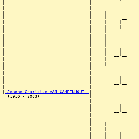
|                                  |  |     |     

|                                  |  |   __|

|                                  |  |  |  |

|                                  |  |  |  |   __

|                                  |  |  |  |  |  

|                                  |  |  |  |__|__

|                                  |  |  |        

|                                  |  |__|

|                                  |     |

|                                  |     |      __

|                                  |     |     |  

|                                  |     |   __|__

|                                  |     |  |     

|                                  |     |__|

|                                  |        |

|                                  |        |   __

|                                  |        |  |  

|                                  |        |__|__

|                                  |              

|
_Jeanne Charlotte VAN CAMPENHOUT _
|

  (1916 - 2003)                    |

                                   |            __

                                   |           |  

                                   |         __|__

                                   |        |     

                                   |      __|

                                   |     |  |

                                   |     |  |   __

                                   |     |  |  |  

                                   |     |  |__|__
