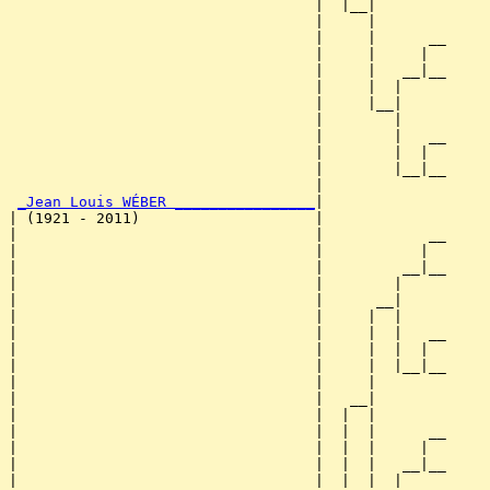
                                   |  |__|

                                   |     |

                                   |     |      __

                                   |     |     |  

                                   |     |   __|__

                                   |     |  |     

                                   |     |__|

                                   |        |

                                   |        |   __

                                   |        |  |  

                                   |        |__|__

                                   |              

_Jean Louis WÉBER ________________
|

| (1921 - 2011)                    |

|                                  |            __

|                                  |           |  

|                                  |         __|__

|                                  |        |     

|                                  |      __|

|                                  |     |  |

|                                  |     |  |   __

|                                  |     |  |  |  

|                                  |     |  |__|__

|                                  |     |        

|                                  |   __|

|                                  |  |  |

|                                  |  |  |      __

|                                  |  |  |     |  

|                                  |  |  |   __|__

|                                  |  |  |  |     
