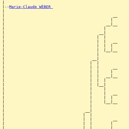
|

|--
Marie-Claude WÉBER 
|  

|                                               __

|                                              |  

|                                            __|__

|                                           |     

|                                         __|

|                                        |  |

|                                        |  |   __

|                                        |  |  |  

|                                        |  |__|__

|                                        |        

|                                      __|

|                                     |  |

|                                     |  |      __

|                                     |  |     |  

|                                     |  |   __|__

|                                     |  |  |     

|                                     |  |__|

|                                     |     |

|                                     |     |   __

|                                     |     |  |  

|                                     |     |__|__

|                                     |           

|                                   __|

|                                  |  |

|                                  |  |         __

|                                  |  |        |  

|                                  |  |      __|__
