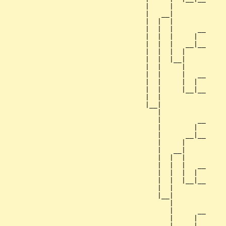
                                   |     |        

                                   |   __|

                                   |  |  |

                                   |  |  |      __

                                   |  |  |     |  

                                   |  |  |   __|__

                                   |  |  |  |     

                                   |  |  |__|

                                   |  |     |

                                   |  |     |   __

                                   |  |     |  |  

                                   |  |     |__|__

                                   |  |           

                                   |__|

                                      |

                                      |         __

                                      |        |  

                                      |      __|__

                                      |     |     

                                      |   __|

                                      |  |  |

                                      |  |  |   __

                                      |  |  |  |  

                                      |  |  |__|__

                                      |  |        

                                      |__|

                                         |

                                         |      __

                                         |     |  

                                         |   __|__
