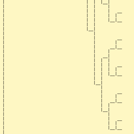
|                                  |  |  |__|

|                                  |  |     |

|                                  |  |     |   __

|                                  |  |     |  |  

|                                  |  |     |__|__

|                                  |  |           

|                                  |__|

|                                     |

|                                     |         __

|                                     |        |  

|                                     |      __|__

|                                     |     |     

|                                     |   __|

|                                     |  |  |

|                                     |  |  |   __

|                                     |  |  |  |  

|                                     |  |  |__|__

|                                     |  |        

|                                     |__|

|                                        |

|                                        |      __

|                                        |     |  

|                                        |   __|__

|                                        |  |     

|                                        |__|

|                                           |

|                                           |   __

|                                           |  |  

|                                           |__|__

|                                                 
