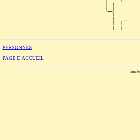
                                         |  |     

                                         |__|

                                            |

                                            |   __

                                            |  |  

                                            |__|__

PERSONNES
PAGE D'ACCUEIL
Dernièr