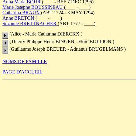
Anna Maria BOUR
(____ - BEF 7 DEC 1795)
Marie Josèphe BOUSSINEAU
(____ - ____)
Catharina BRAUN
(ABT 1724 - 3 MAY 1794)
Anne BRETON
(____ - ____)
Suzanne BRETTNACHER
(ABT 1777 - ____)
(Alice - Maria Catharina DIERCKX )
(Thierry Philippe Henri BINGEN - Flore BOLLION )
(Guillaume Joseph BREUER - Adrianus BRUGELMANS )
NOMS DE FAMILLE
PAGE D'ACCUEIL