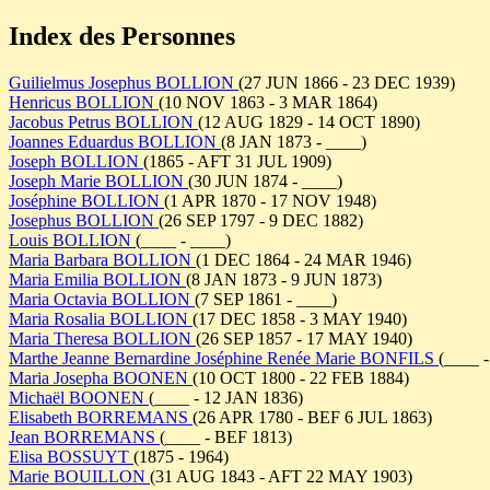
Index des Personnes
Guilielmus Josephus BOLLION
(27 JUN 1866 - 23 DEC 1939)
Henricus BOLLION
(10 NOV 1863 - 3 MAR 1864)
Jacobus Petrus BOLLION
(12 AUG 1829 - 14 OCT 1890)
Joannes Eduardus BOLLION
(8 JAN 1873 - ____)
Joseph BOLLION
(1865 - AFT 31 JUL 1909)
Joseph Marie BOLLION
(30 JUN 1874 - ____)
Joséphine BOLLION
(1 APR 1870 - 17 NOV 1948)
Josephus BOLLION
(26 SEP 1797 - 9 DEC 1882)
Louis BOLLION
(____ - ____)
Maria Barbara BOLLION
(1 DEC 1864 - 24 MAR 1946)
Maria Emilia BOLLION
(8 JAN 1873 - 9 JUN 1873)
Maria Octavia BOLLION
(7 SEP 1861 - ____)
Maria Rosalia BOLLION
(17 DEC 1858 - 3 MAY 1940)
Maria Theresa BOLLION
(26 SEP 1857 - 17 MAY 1940)
Marthe Jeanne Bernardine Joséphine Renée Marie BONFILS
(____ -
Maria Josepha BOONEN
(10 OCT 1800 - 22 FEB 1884)
Michaël BOONEN
(____ - 12 JAN 1836)
Elisabeth BORREMANS
(26 APR 1780 - BEF 6 JUL 1863)
Jean BORREMANS
(____ - BEF 1813)
Elisa BOSSUYT
(1875 - 1964)
Marie BOUILLON
(31 AUG 1843 - AFT 22 MAY 1903)