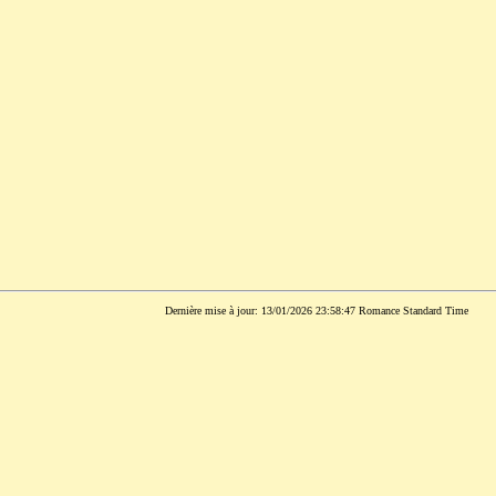
Dernière mise à jour: 13/01/2026 23:58:47 Romance Standard Time