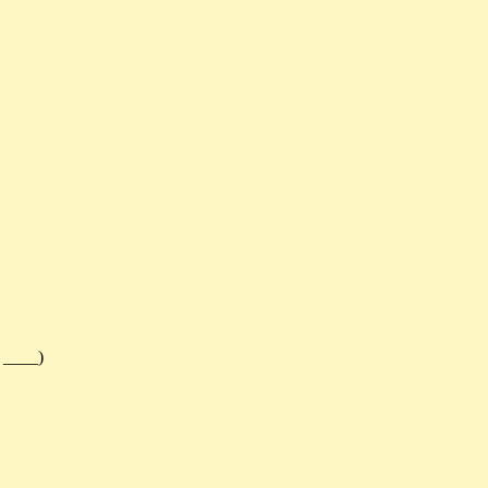
 ____)