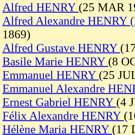
Alfred HENRY
(25 MAR 19
Alfred Alexandre HENRY (
1869)
Alfred Gustave HENRY
(1
Basile Marie HENRY
(8 OC
Emmanuel HENRY
(25 JU
Emmanuel Alexandre HE
Ernest Gabriel HENRY
(4 
Félix Alexandre HENRY
(1
Hélène Maria HENRY
(17 