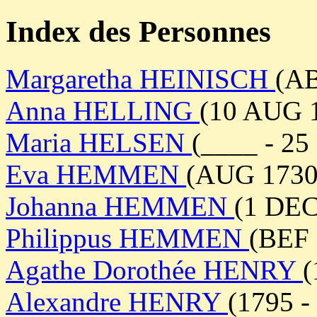
Index des Personnes
Margaretha HEINISCH
(AB
Anna HELLING
(10 AUG 
Maria HELSEN
(____ - 2
Eva HEMMEN
(AUG 1730 
Johanna HEMMEN
(1 DEC
Philippus HEMMEN
(BEF 
Agathe Dorothée HENRY
(
Alexandre HENRY
(1795 -