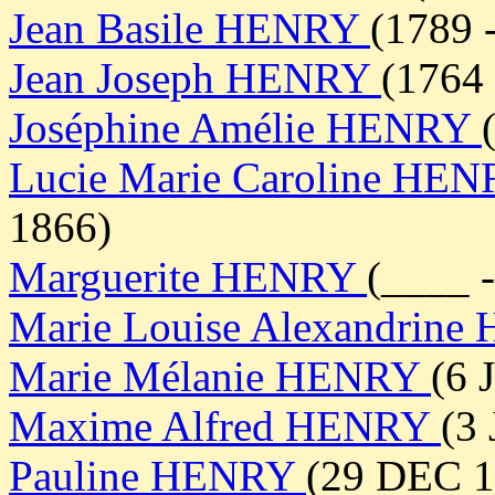
Jean Basile HENRY
(1789 
Jean Joseph HENRY
(1764 
Joséphine Amélie HENRY
Lucie Marie Caroline HE
1866)
Marguerite HENRY
(____ 
Marie Louise Alexandrin
Marie Mélanie HENRY
(6 
Maxime Alfred HENRY
(3
Pauline HENRY
(29 DEC 1