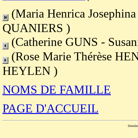
(Maria Henrica Josephin
QUANIERS )
(Catherine GUNS - Susan
(Rose Marie Thérèse HEN
HEYLEN )
NOMS DE FAMILLE
PAGE D'ACCUEIL
Dernièr