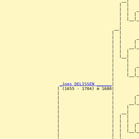
                                                __|

                                               |  |

                                               |  |   _
                                               |  |  | 
                                               |  |__|_
                                               |       
                                             __|

                                            |  |

                                            |  |      _
                                            |  |     | 
                                            |  |   __|_
                                            |  |  |    
                                            |  |__|

                                            |     |

                                            |     |   _
                                            |     |  | 
                                            |     |__|_
                                            |          
_Joes DELISSEN ______
|

                      | (1655 - 1704) m 1680|

                      |                     |         _
                      |                     |        | 
                      |                     |      __|_
                      |                     |     |    
                      |                     |   __|

                      |                     |  |  |

                      |                     |  |  |   _
                      |                     |  |  |  | 
                      |                     |  |  |__|_
                      |                     |  |       