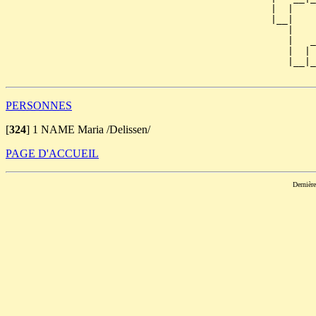
                                               |  |    
                                               |__|

                                                  |

                                                  |   _
                                                  |  | 
                                                  |__|_
PERSONNES
[
324
]
1 NAME Maria /Delissen/
PAGE D'ACCUEIL
Dernièr