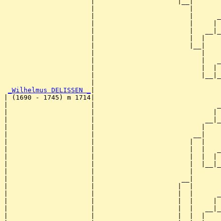
                      |                     |__|

                      |                        |

                      |                        |      _
                      |                        |     | 
                      |                        |   __|_
                      |                        |  |    
                      |                        |__|

                      |                           |

                      |                           |   _
                      |                           |  | 
                      |                           |__|_
                      |                                
_Wilhelmus DELISSEN _
|

| (1690 - 1745) m 1714|

|                     |                               _
|                     |                              | 
|                     |                            __|_
|                     |                           |    
|                     |                         __|

|                     |                        |  |

|                     |                        |  |   _
|                     |                        |  |  | 
|                     |                        |  |__|_
|                     |                        |       
|                     |                      __|

|                     |                     |  |

|                     |                     |  |      _
|                     |                     |  |     | 
|                     |                     |  |   __|_
|                     |                     |  |  |    