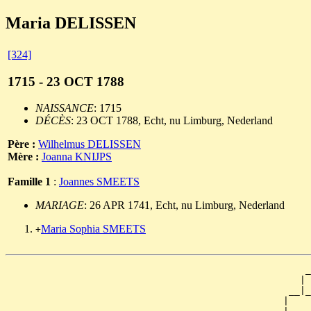
Maria DELISSEN
[324]
1715 - 23 OCT 1788
NAISSANCE
: 1715
DÉCÈS
: 23 OCT 1788, Echt, nu Limburg, Nederland
Père :
Wilhelmus DELISSEN
Mère :
Joanna KNIJPS
Famille 1
:
Joannes SMEETS
MARIAGE
: 26 APR 1741, Echt, nu Limburg, Nederland
Maria Sophia SMEETS
+
                                                      _
                                                     | 
                                                   __|_
                                                  |    