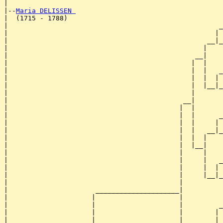
|

|--
Maria DELISSEN 
|  (1715 - 1788)

|                                                     _
|                                                    | 
|                                                  __|_
|                                                 |    
|                                               __|

|                                              |  |

|                                              |  |   _
|                                              |  |  | 
|                                              |  |__|_
|                                              |       
|                                            __|

|                                           |  |

|                                           |  |      _
|                                           |  |     | 
|                                           |  |   __|_
|                                           |  |  |    
|                                           |  |__|

|                                           |     |

|                                           |     |   _
|                                           |     |  | 
|                                           |     |__|_
|                                           |          
|                      _____________________|

|                     |                     |

|                     |                     |         _
|                     |                     |        | 
|                     |                     |      __|_