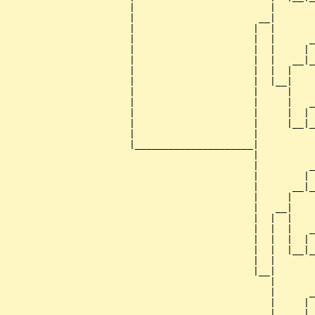
                      |                        |       
                      |                      __|

                      |                     |  |

                      |                     |  |      _
                      |                     |  |     | 
                      |                     |  |   __|_
                      |                     |  |  |    
                      |                     |  |__|

                      |                     |     |

                      |                     |     |   _
                      |                     |     |  | 
                      |                     |     |__|_
                      |                     |          
                      |_____________________|

                                            |

                                            |         _
                                            |        | 
                                            |      __|_
                                            |     |    
                                            |   __|

                                            |  |  |

                                            |  |  |   _
                                            |  |  |  | 
                                            |  |  |__|_
                                            |  |       
                                            |__|

                                               |

                                               |      _
                                               |     | 
                                               |   __|_