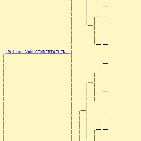
                           |     |      __

                           |     |     |  

                           |     |   __|__

                           |     |  |     

                           |     |__|

                           |        |

                           |        |   __

                           |        |  |  

                           |        |__|__

                           |              

_Petrus VAN GINDERTAELEN _
|

|                          |

|                          |            __

|                          |           |  

|                          |         __|__

|                          |        |     

|                          |      __|

|                          |     |  |

|                          |     |  |   __

|                          |     |  |  |  

|                          |     |  |__|__

|                          |     |        

|                          |   __|

|                          |  |  |

|                          |  |  |      __

|                          |  |  |     |  

|                          |  |  |   __|__

|                          |  |  |  |     

|                          |  |  |__|
