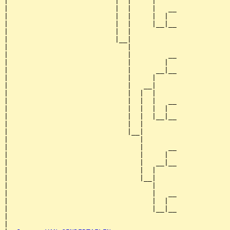
|                          |  |     |

|                          |  |     |   __

|                          |  |     |  |  

|                          |  |     |__|__

|                          |  |           

|                          |__|

|                             |

|                             |         __

|                             |        |  

|                             |      __|__

|                             |     |     

|                             |   __|

|                             |  |  |

|                             |  |  |   __

|                             |  |  |  |  

|                             |  |  |__|__

|                             |  |        

|                             |__|

|                                |

|                                |      __

|                                |     |  

|                                |   __|__

|                                |  |     

|                                |__|

|                                   |

|                                   |   __

|                                   |  |  

|                                   |__|__

|                                         

|
