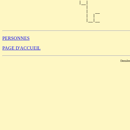
                                 |__|

                                    |

                                    |   __

                                    |  |  

                                    |__|__

PERSONNES
PAGE D'ACCUEIL
Dernièr