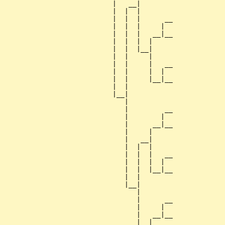
                           |   __|

                           |  |  |

                           |  |  |      __

                           |  |  |     |  

                           |  |  |   __|__

                           |  |  |  |     

                           |  |  |__|

                           |  |     |

                           |  |     |   __

                           |  |     |  |  

                           |  |     |__|__

                           |  |           

                           |__|

                              |

                              |         __

                              |        |  

                              |      __|__

                              |     |     

                              |   __|

                              |  |  |

                              |  |  |   __

                              |  |  |  |  

                              |  |  |__|__

                              |  |        

                              |__|

                                 |

                                 |      __

                                 |     |  

                                 |   __|__

                                 |  |     
