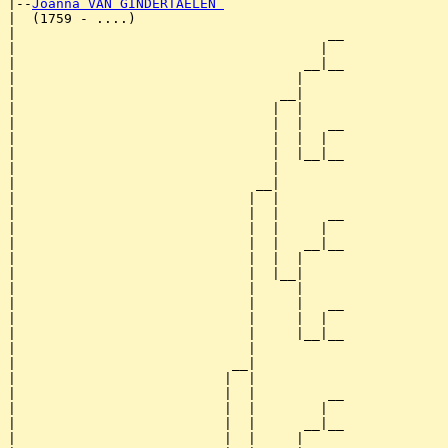
|--
Joanna VAN GINDERTAELEN 
|  (1759 - ....)

|                                       __

|                                      |  

|                                    __|__

|                                   |     

|                                 __|

|                                |  |

|                                |  |   __

|                                |  |  |  

|                                |  |__|__

|                                |        

|                              __|

|                             |  |

|                             |  |      __

|                             |  |     |  

|                             |  |   __|__

|                             |  |  |     

|                             |  |__|

|                             |     |

|                             |     |   __

|                             |     |  |  

|                             |     |__|__

|                             |           

|                           __|

|                          |  |

|                          |  |         __

|                          |  |        |  

|                          |  |      __|__

|                          |  |     |     
