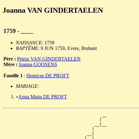
Joanna VAN GINDERTAELEN
1759 - ____
NAISSANCE
: 1759
BAPTÊME
: 9 JUN 1759, Evere, Brabant
Père :
Petrus VAN GINDERTAELEN
Mère :
Joanna GOOSENS
Famille 1
:
Henricus DE PROFT
MARIAGE
:
Anna Maria DE PROFT
+
                                        __

                                       |  

                                     __|__

                                    |     

                                  __|

                                 |  |
