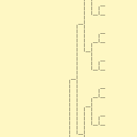
                                 |  |   __

                                 |  |  |  

                                 |  |__|__

                                 |        

                               __|

                              |  |

                              |  |      __

                              |  |     |  

                              |  |   __|__

                              |  |  |     

                              |  |__|

                              |     |

                              |     |   __

                              |     |  |  

                              |     |__|__

                              |           

                            __|

                           |  |

                           |  |         __

                           |  |        |  

                           |  |      __|__

                           |  |     |     

                           |  |   __|

                           |  |  |  |

                           |  |  |  |   __

                           |  |  |  |  |  

                           |  |  |  |__|__

                           |  |  |        

                           |  |__|

                           |     |
