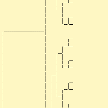
                      |     |   __|__

                      |     |  |     

                      |     |__|

                      |        |

                      |        |   __

                      |        |  |  

                      |        |__|__

                      |              

 _____________________|

|                     |

|                     |            __

|                     |           |  

|                     |         __|__

|                     |        |     

|                     |      __|

|                     |     |  |

|                     |     |  |   __

|                     |     |  |  |  

|                     |     |  |__|__

|                     |     |        

|                     |   __|

|                     |  |  |

|                     |  |  |      __

|                     |  |  |     |  

|                     |  |  |   __|__

|                     |  |  |  |     

|                     |  |  |__|

|                     |  |     |

|                     |  |     |   __

|                     |  |     |  |  
