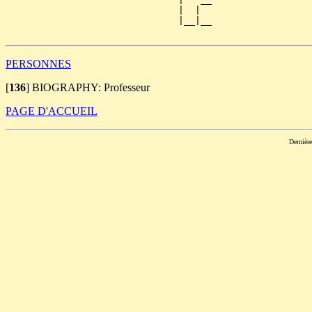
                               |  |  

                               |__|__

PERSONNES
[
136
]
BIOGRAPHY: Professeur
PAGE D'ACCUEIL
Dernièr