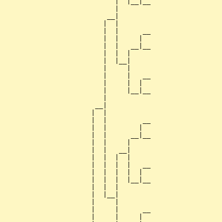
                            |  |__|__

                            |        

                          __|

                         |  |

                         |  |      __

                         |  |     |  

                         |  |   __|__

                         |  |  |     

                         |  |__|

                         |     |

                         |     |   __

                         |     |  |  

                         |     |__|__

                         |           

                       __|

                      |  |

                      |  |         __

                      |  |        |  

                      |  |      __|__

                      |  |     |     

                      |  |   __|

                      |  |  |  |

                      |  |  |  |   __

                      |  |  |  |  |  

                      |  |  |  |__|__

                      |  |  |        

                      |  |__|

                      |     |

                      |     |      __

                      |     |     |  
