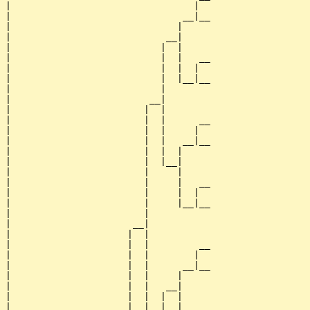
|                                 |  

|                               __|__

|                              |     

|                            __|

|                           |  |

|                           |  |   __

|                           |  |  |  

|                           |  |__|__

|                           |        

|                         __|

|                        |  |

|                        |  |      __

|                        |  |     |  

|                        |  |   __|__

|                        |  |  |     

|                        |  |__|

|                        |     |

|                        |     |   __

|                        |     |  |  

|                        |     |__|__

|                        |           

|                      __|

|                     |  |

|                     |  |         __

|                     |  |        |  

|                     |  |      __|__

|                     |  |     |     

|                     |  |   __|

|                     |  |  |  |

|                     |  |  |  |   __
