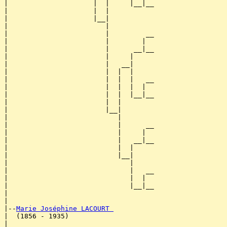
|                     |  |     |__|__

|                     |  |           

|                     |__|

|                        |

|                        |         __

|                        |        |  

|                        |      __|__

|                        |     |     

|                        |   __|

|                        |  |  |

|                        |  |  |   __

|                        |  |  |  |  

|                        |  |  |__|__

|                        |  |        

|                        |__|

|                           |

|                           |      __

|                           |     |  

|                           |   __|__

|                           |  |     

|                           |__|

|                              |

|                              |   __

|                              |  |  

|                              |__|__

|                                    

|

|--
Marie Joséphine LACOURT 
|  (1856 - 1935)

|                                  __
