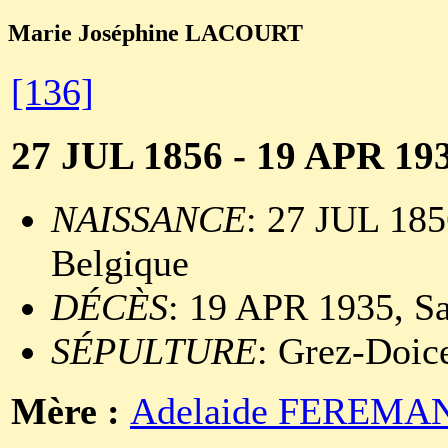
Marie Joséphine LACOURT
[136]
27 JUL 1856 - 19 APR 19
NAISSANCE
: 27 JUL 185
Belgique
DÉCÈS
: 19 APR 1935, Sa
SÉPULTURE
: Grez-Doic
Mère :
Adelaide FEREMA