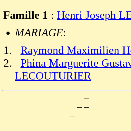
Famille 1
:
Henri Joseph
MARIAGE
:
Raymond Maximilien 
Phina Marguerite Gustav
LECOUTURIER
                                   __

                                  |  

                                __|__

                               |     

                             __|

                            |  |

                            |  |   __

                            |  |  |  
