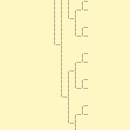
                      |  |  |     |  

                      |  |  |   __|__

                      |  |  |  |     

                      |  |  |__|

                      |  |     |

                      |  |     |   __

                      |  |     |  |  

                      |  |     |__|__

                      |  |           

                      |__|

                         |

                         |         __

                         |        |  

                         |      __|__

                         |     |     

                         |   __|

                         |  |  |

                         |  |  |   __

                         |  |  |  |  

                         |  |  |__|__

                         |  |        

                         |__|

                            |

                            |      __

                            |     |  

                            |   __|__

                            |  |     

                            |__|

                               |

                               |   __
