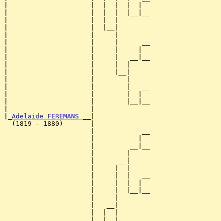
|                     |  |  |  |  |  

|                     |  |  |  |__|__

|                     |  |  |        

|                     |  |__|

|                     |     |

|                     |     |      __

|                     |     |     |  

|                     |     |   __|__

|                     |     |  |     

|                     |     |__|

|                     |        |

|                     |        |   __

|                     |        |  |  

|                     |        |__|__

|                     |              

|
_Adelaide FEREMANS __
|

  (1819 - 1880)       |

                      |            __

                      |           |  

                      |         __|__

                      |        |     

                      |      __|

                      |     |  |

                      |     |  |   __

                      |     |  |  |  

                      |     |  |__|__

                      |     |        

                      |   __|

                      |  |  |

                      |  |  |      __
