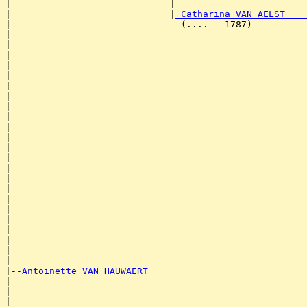
|                             |                        
|                             |
_Catharina VAN AELST ___
|                               (.... - 1787)          
|                                                      
|                                                      
|                                                      
|                                                      
|                                                      
|                                                      
|                                                      
|                                                      
|                                                      
|                                                      
|                                                      
|                                                      
|                                                      
|                                                      
|                                                      
|                                                      
|                                                      
|                                                      
|                                                      
|                                                      
|                                                      
|                                                      
|

|--
Antoinette VAN HAUWAERT 
|  

|                                                      
|                                                      