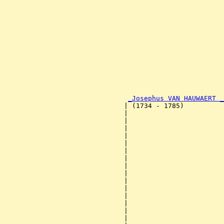
                                                       
                                                       
                                                       
                                                       
                                                       
                                                       
                                                       
                                                       
                                                       
                                                       
                                                       
                                                       
_Josephus VAN HAUWAERT _
                              | (1734 - 1785)          
                              |                        
                              |                        
                              |                        
                              |                        
                              |                        
                              |                        
                              |                        
                              |                        
                              |                        
                              |                        
                              |                        
                              |                        
                              |                        
                              |                        
                              |                        