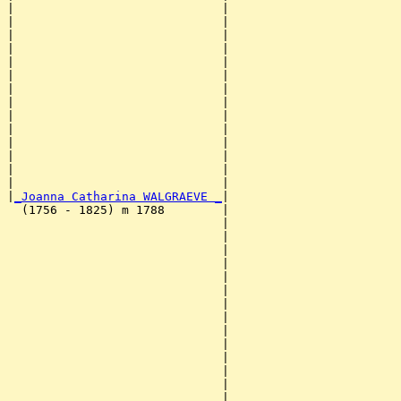
|                             |                        
|                             |                        
|                             |                        
|                             |                        
|                             |                        
|                             |                        
|                             |                        
|                             |                        
|                             |                        
|                             |                        
|                             |                        
|                             |                        
|                             |                        
|                             |                        
|
_Joanna Catharina WALGRAEVE _
|

  (1756 - 1825) m 1788        |

                              |                        
                              |                        
                              |                        
                              |                        
                              |                        
                              |                        
                              |                        
                              |                        
                              |                        
                              |                        
                              |                        
                              |                        
                              |                        
                              |                        