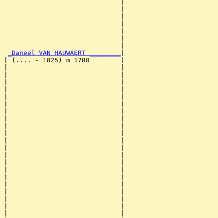
                              |                        
                              |                        
                              |                        
                              |                        
                              |                        
                              |                        
                              |                        
_Daneel VAN HAUWAERT ________
|

| (.... - 1825) m 1788        |

|                             |                        
|                             |                        
|                             |                        
|                             |                        
|                             |                        
|                             |                        
|                             |                        
|                             |                        
|                             |                        
|                             |                        
|                             |                        
|                             |                        
|                             |                        
|                             |                        
|                             |                        
|                             |                        
|                             |                        
|                             |                        
|                             |                        
|                             |                        
|                             |                        