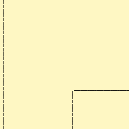
|                                                      
|                                                      
|                                                      
|                                                      
|                                                      
|                                                      
|                                                      
|                                                      
|                                                      
|                                                      
|                                                      
|                                                      
|                                                      
|                                                      
|                                                      
|                                                      
|                                                      
|                                                      
|                                                      
|                                                      
|                              ________________________
|                             |                        
|                             |                        
|                             |                        
|                             |                        
|                             |                        
|                             |                        
|                             |                        
|                             |                        
|                             |                        