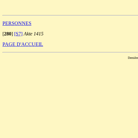
                                                       
PERSONNES
[
280
]
[S7]
Akte 1415
PAGE D'ACCUEIL
Dernièr