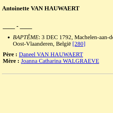
Antoinette VAN HAUWAERT
____ - ____
BAPTÊME
: 3 DEC 1792, Machelen-aan-de
Oost-Vlaanderen, België
[280]
Père :
Daneel VAN HAUWAERT
Mère :
Joanna Catharina WALGRAEVE
                                                       
                                                       
                                                       
                                                       
                                                       
                                                       
                                                       
                                                       
                                                       