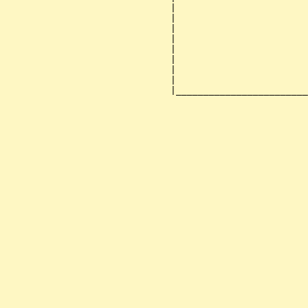
                              |                        
                              |                        
                              |                        
                              |                        
                              |                        
                              |                        
                              |                        
                              |                        
                              |________________________
                                                       
                                                       
                                                       
                                                       
                                                       
                                                       
                                                       
                                                       
                                                       
                                                       
                                                       
                                                       
                                                       
                                                       
                                                       
                                                       
                                                       
                                                       
                                                       
                                                       
                                                       