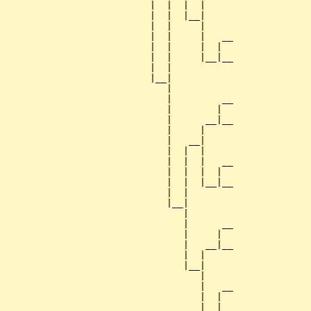
                          |  |  |  |     

                          |  |  |__|

                          |  |     |

                          |  |     |   __

                          |  |     |  |  

                          |  |     |__|__

                          |  |           

                          |__|

                             |

                             |         __

                             |        |  

                             |      __|__

                             |     |     

                             |   __|

                             |  |  |

                             |  |  |   __

                             |  |  |  |  

                             |  |  |__|__

                             |  |        

                             |__|

                                |

                                |      __

                                |     |  

                                |   __|__

                                |  |     

                                |__|

                                   |

                                   |   __

                                   |  |  

                                   |__|__
