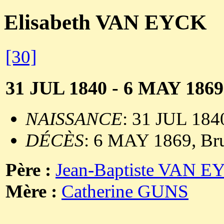
Elisabeth VAN EYCK
[30]
31 JUL 1840 - 6 MAY 1869
NAISSANCE
: 31 JUL 1840
DÉCÈS
: 6 MAY 1869, Bru
Père :
Jean-Baptiste VAN 
Mère :
Catherine GUNS