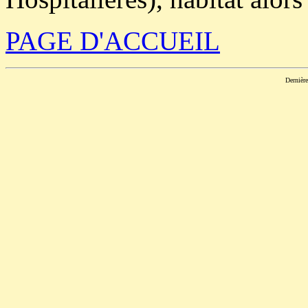
PAGE D'ACCUEIL
Dernièr