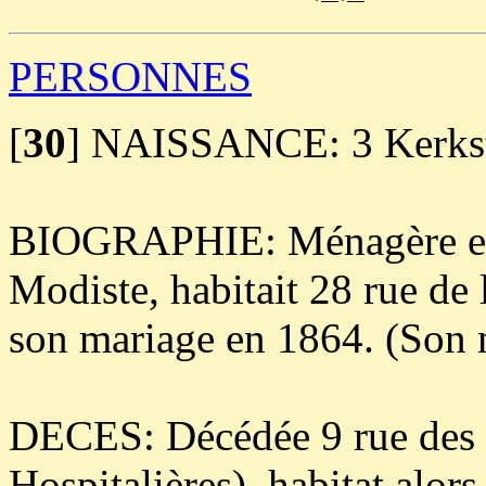
PERSONNES
[
30
]
NAISSANCE: 3 Kerkstr
BIOGRAPHIE: Ménagère e
Modiste, habitait 28 rue de 
son mariage en 1864. (Son m
DECES: Décédée 9 rue des 
Hospitalières), habitat alor