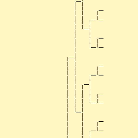
                             |  |

                             |  |      __

                             |  |     |  

                             |  |   __|__

                             |  |  |     

                             |  |__|

                             |     |

                             |     |   __

                             |     |  |  

                             |     |__|__

                             |           

                           __|

                          |  |

                          |  |         __

                          |  |        |  

                          |  |      __|__

                          |  |     |     

                          |  |   __|

                          |  |  |  |

                          |  |  |  |   __

                          |  |  |  |  |  

                          |  |  |  |__|__

                          |  |  |        

                          |  |__|

                          |     |

                          |     |      __

                          |     |     |  

                          |     |   __|__

                          |     |  |     

                          |     |__|
