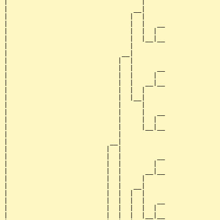
|                                  |     

|                                __|

|                               |  |

|                               |  |   __

|                               |  |  |  

|                               |  |__|__

|                               |        

|                             __|

|                            |  |

|                            |  |      __

|                            |  |     |  

|                            |  |   __|__

|                            |  |  |     

|                            |  |__|

|                            |     |

|                            |     |   __

|                            |     |  |  

|                            |     |__|__

|                            |           

|                          __|

|                         |  |

|                         |  |         __

|                         |  |        |  

|                         |  |      __|__

|                         |  |     |     

|                         |  |   __|

|                         |  |  |  |

|                         |  |  |  |   __

|                         |  |  |  |  |  

|                         |  |  |  |__|__
