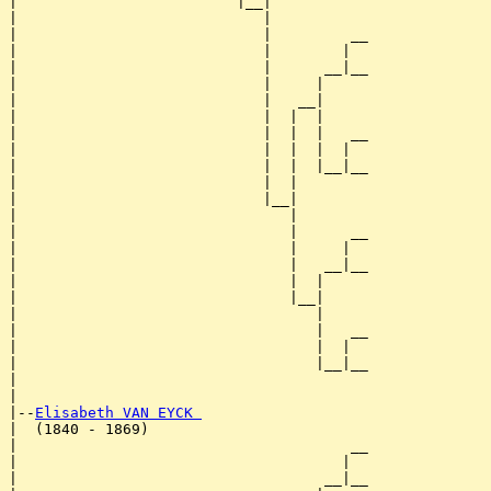
|                         |__|

|                            |

|                            |         __

|                            |        |  

|                            |      __|__

|                            |     |     

|                            |   __|

|                            |  |  |

|                            |  |  |   __

|                            |  |  |  |  

|                            |  |  |__|__

|                            |  |        

|                            |__|

|                               |

|                               |      __

|                               |     |  

|                               |   __|__

|                               |  |     

|                               |__|

|                                  |

|                                  |   __

|                                  |  |  

|                                  |__|__

|                                        

|

|--
Elisabeth VAN EYCK 
|  (1840 - 1869)

|                                      __

|                                     |  

|                                   __|__
