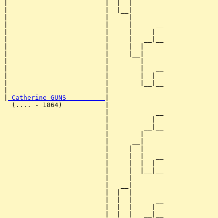
|                         |  |  |        

|                         |  |__|

|                         |     |

|                         |     |      __

|                         |     |     |  

|                         |     |   __|__

|                         |     |  |     

|                         |     |__|

|                         |        |

|                         |        |   __

|                         |        |  |  

|                         |        |__|__

|                         |              

|
_Catherine GUNS _________
|

  (.... - 1864)           |

                          |            __

                          |           |  

                          |         __|__

                          |        |     

                          |      __|

                          |     |  |

                          |     |  |   __

                          |     |  |  |  

                          |     |  |__|__

                          |     |        

                          |   __|

                          |  |  |

                          |  |  |      __

                          |  |  |     |  

                          |  |  |   __|__
