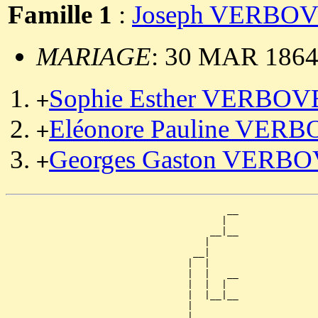
Famille 1
:
Joseph VERBO
MARIAGE
: 30 MAR 1864,
Sophie Esther VERBO
+
Eléonore Pauline VER
+
Georges Gaston VERB
+
                                       __

                                      |  

                                    __|__

                                   |     

                                 __|

                                |  |

                                |  |   __

                                |  |  |  

                                |  |__|__

                                |        

                              __|
