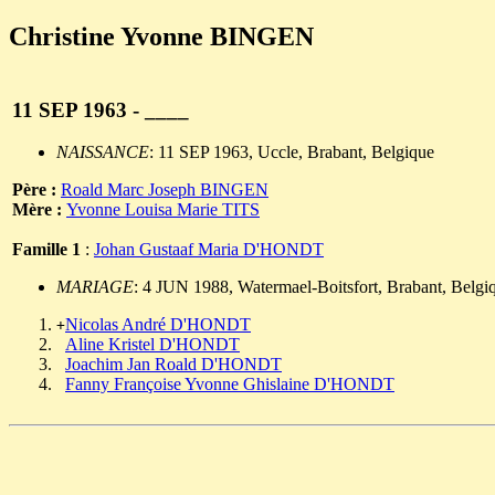
Christine Yvonne BINGEN
11 SEP 1963 - ____
NAISSANCE
: 11 SEP 1963, Uccle, Brabant, Belgique
Père :
Roald Marc Joseph BINGEN
Mère :
Yvonne Louisa Marie TITS
Famille 1
:
Johan Gustaaf Maria D'HONDT
MARIAGE
: 4 JUN 1988, Watermael-Boitsfort, Brabant, Belgi
Nicolas André D'HONDT
+
Aline Kristel D'HONDT
Joachim Jan Roald D'HONDT
Fanny Françoise Yvonne Ghislaine D'HONDT
                                                       