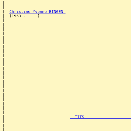
|                                                      
|

|--
Christine Yvonne BINGEN 
|  (1963 - ....)

|                                                      
|                                                      
|                                                      
|                                                      
|                                                      
|                                                      
|                                                      
|                                                      
|                                                      
|                                                      
|                                                      
|                                                      
|                                                      
|                                                      
|                                                      
|                                                      
|                                                      
|                                                      
|                                                      
|                                                      
|                                                      
|                                                      
|                            
_ TITS ___________________
|                           |                          
|                           |                          
|                           |                          