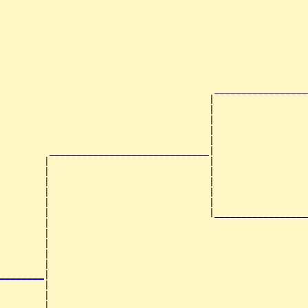
                                                        
                                                        
                                                        
                                                        
                                                        
                                       _________________
                                      |                 
                                      |                 
                                      |                 
                                      |                 
                                      |                 
         _____________________________|

        |                             |

        |                             |                 
        |                             |                 
        |                             |                 
        |                             |                 
        |                             |_________________
        |                                               
        |                                               
        |                                               
        |                                               
        |                                               
________
|

        |

        |                                               
        |                                               