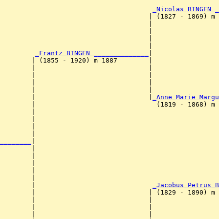
                                                        
_Nicolas BINGEN _
                                      | (1827 - 1869) m 
                                      |                
                                      |                 
                                      |                 
                                      |                 
_Frantz BINGEN ______________
|

        | (1855 - 1920) m 1887        |

        |                             |                
        |                             |                 
        |                             |                 
        |                             |                 
        |                             |
_Anne Marie Margu
        |                               (1819 - 1868) m 
        |                                              
        |                                               
        |                                               
        |                                               
________
|

        |

        |                                               
        |                                               
        |                                               
        |                                               
        |                              
_Jacobus Petrus B
        |                             | (1829 - 1890) m 
        |                             |                
        |                             |                 
        |                             |                 