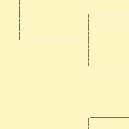
        |                                               
        |                                               
        |                              _________________
        |                             |                 
        |                             |                 
        |                             |                 
        |                             |                 
        |                             |                 
        |_____________________________|

                                      |

                                      |                 
                                      |                 
                                      |                 
                                      |                 
                                      |_________________
                                                        
                                                        
                                                        
                                                        
                                                        
                                                        
                                                        
                                                        
                                                        
                                       _________________
                                      |                 
                                      |                 
                                      |                 