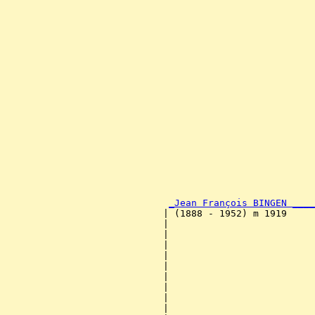
                                                       
                                                       
                                                       
                                                       
                                                       
                                                       
                                                       
                                                       
                                                       
                                                       
                                                       
                                                       
                                                       
                                                       
                                                       
                                                       
                                                       
_Jean François BINGEN ____
                            | (1888 - 1952) m 1919     
                            |                          
                            |                          
                            |                          
                            |                          
                            |                          
                            |                          
                            |                          
                            |                          
                            |                          