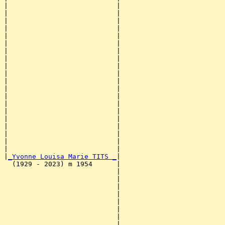
|                           |                          
|                           |                          
|                           |                          
|                           |                          
|                           |                          
|                           |                          
|                           |                          
|                           |                          
|                           |                          
|                           |                          
|                           |                          
|                           |                          
|                           |                          
|                           |                          
|                           |                          
|                           |                          
|                           |                          
|                           |                          
|                           |                          
|                           |                          
|
_Yvonne Louisa Marie TITS _
|

  (1929 - 2023) m 1954      |

                            |                          
                            |                          
                            |                          
                            |                          
                            |                          
                            |                          
                            |                          
                            |                          