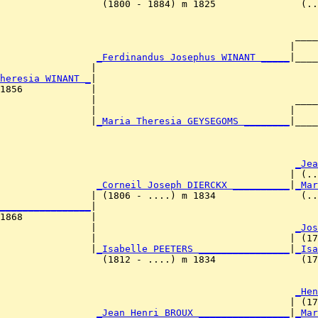
                  (1800 - 1884) m 1825               (..
                                                    ____
                                                   |    
                 
_Ferdinandus Josephus WINANT _____
|____
                |                                       
heresia WINANT _
|

1856            |

                |                                   ____
                |                                  |    
                |
_Maria Theresia GEYSEGOMS ________
|____
                                                        
                                                     
_Jea
                                                   | (..
                 
_Corneil Joseph DIERCKX __________
|
_Mar
                | (1806 - ....) m 1834               (..
________________
|

1868            |

                 |                                   
_Jos
                |                                  | (17
                |
_Isabelle PEETERS ________________
|
_Isa
                  (1812 - ....) m 1834               (17
                                                     
_Hen
                                                   | (17
                 
_Jean Henri BROUX ________________
|
_Mar