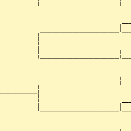
                |__________________________________|____
                                                        
                                                    ____
                                                   |    
                 __________________________________|____
                |                                       
________________|

                |

                |                                   ____
                |                                  |    
                |__________________________________|____
                                                        
                                                    ____
                                                   |    
                 __________________________________|____
                |                                       
________________|

                |

                |                                   ____
                |                                  |    
                |__________________________________|____
                                                        
                                                    ____