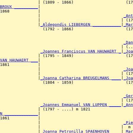
                | (1809 - 1866)                      (17
BROUX __________
|

1868            |

                 |                                   
_Ant
                |                                  | (17
                |
_Aldegondis LIEBERGEN ____________
|
_Mar
                  (1792 - 1866)                      (17
                                                     
_Dan
                                                   | (..
                 
_Joannes Franciscus VAN HAUWAERT _
|
_Joa
                | (1795 - 1849)                      (17
VAN HAUWAERT ___
|

1861            |

                 |                                   
_Joa
                |                                  | (17
                |
_Joanna Catharina BREUGELMANS ____
|
_Joa
                  (1804 - 1859)                      (17
                                                     
_Ger
                                                   | (17
                 
_Joannes Emmanuel VAN LUPPEN _____
|
_Ann
                | (1797 - ....) m 1821                  
N ______________
|

1861            |

                 |                                   
_Pie
                |                                  |  m 
                |
_Joanna Petronilla SPAENHOVEN ____
|
_Mar