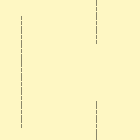
                                      |                 
                                      |                 
         _____________________________|

        |                             |

        |                             |                 
        |                             |                 
        |                             |                 
        |                             |                 
        |                             |_________________
        |                                               
        |                                               
        |                                               
        |                                               
        |                                               
________|

        |

        |                                               
        |                                               
        |                                               
        |                                               
        |                              _________________
        |                             |                 
        |                             |                 
        |                             |                 
        |                             |                 
        |                             |                 
        |_____________________________|

                                      |

                                      |                 