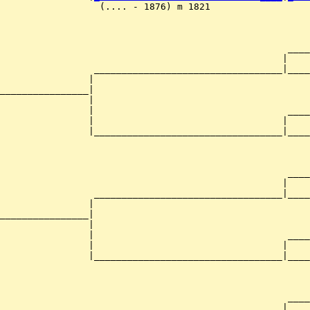
                  (.... - 1876) m 1821                  
                                                    ____
                                                   |    
                 __________________________________|____
                |                                       
________________|

                |

                |                                   ____
                |                                  |    
                |__________________________________|____
                                                        
                                                    ____
                                                   |    
                 __________________________________|____
                |                                       
________________|

                |

                |                                   ____
                |                                  |    
                |__________________________________|____
                                                        
                                                    ____
                                                   |    