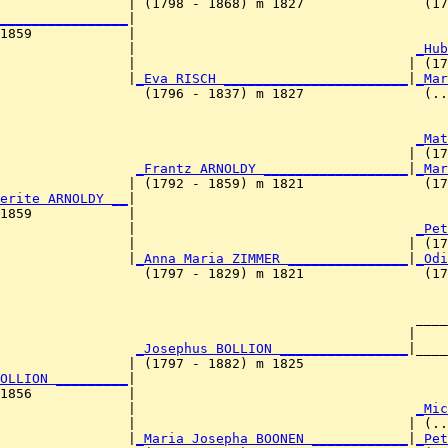
                | (1798 - 1868) m 1827               (17
________________
|

1859            |

                 |                                   
_Hub
                |                                  | (17
                |
_Eva RISCH _______________________
|
_Mar
                  (1796 - 1837) m 1827               (..
                                                     
_Mat
                                                   | (17
                 
_Frantz ARNOLDY __________________
|
_Mar
                | (1792 - 1859) m 1821               (17
erite ARNOLDY __
|

1859            |

                 |                                   
_Pet
                |                                  | (17
                |
_Anna Maria ZIMMER _______________
|
_Odi
                  (1797 - 1829) m 1821               (17
                                                    ____
                                                   |    
                 
_Josephus BOLLION ________________
|____
                | (1797 - 1882) m 1825                  
OLLION _________
|

1856            |

                 |                                   
_Mic
                |                                  | (..
                |
_Maria Josepha BOONEN ____________
|
_Pet