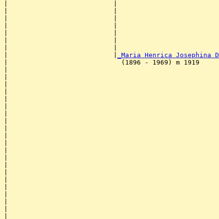
|                           |                          
|                           |                          
|                           |                          
|                           |                          
|                           |                          
|                           |                          
|                           |                          
|                           |
_Maria Henrica Josephina D
|                             (1896 - 1969) m 1919     
|                                                      
|                                                      
|                                                      
|                                                      
|                                                      
|                                                      
|                                                      
|                                                      
|                                                      
|                                                      
|                                                      
|                                                      
|                                                      
|                                                      
|                                                      
|                                                      
|                                                      
|                                                      
|                                                      
|                                                      
|                                                      