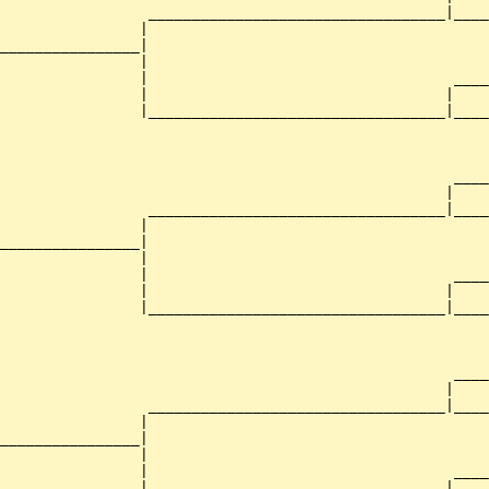
                 __________________________________|____
                |                                       
________________|

                |

                |                                   ____
                |                                  |    
                |__________________________________|____
                                                        
                                                    ____
                                                   |    
                 __________________________________|____
                |                                       
________________|

                |

                |                                   ____
                |                                  |    
                |__________________________________|____
                                                        
                                                    ____
                                                   |    
                 __________________________________|____
                |                                       
________________|

                |

                |                                   ____
                |                                  |    