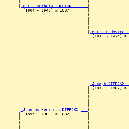
        |                             |                 
        |
_Maria Barbara BOLLION ______
|

          (1864 - 1946) m 1887        |

                                      |                 
                                      |                 
                                      |                 
                                      |                 
                                      |
_Maria Ludovica T
                                        (1833 - 1924) m 
                                                        
                                                        
                                                        
                                                        
                                                       
                                                        
                                                        
                                                        
                                       
_Joseph DIERCKX _
                                      | (1835 - 1882) m 
                                      |                
                                      |                 
                                      |                 
                                      |                 
         
_Joannes Henricus DIERCKX ___
|

        | (1856 - 1903) m 1882        |

        |                             |                
        |                             |                 
        |                             |                 