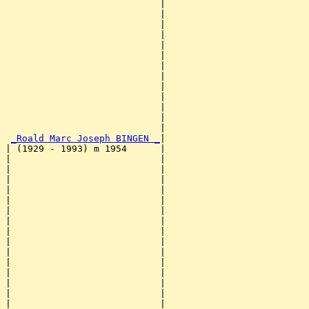
                            |                          
                            |                          
                            |                          
                            |                          
                            |                          
                            |                          
                            |                          
                            |                          
                            |                          
                            |                          
                            |                          
                            |                          
                            |                          
_Roald Marc Joseph BINGEN _
|

| (1929 - 1993) m 1954      |

|                           |                          
|                           |                          
|                           |                          
|                           |                          
|                           |                          
|                           |                          
|                           |                          
|                           |                          
|                           |                          
|                           |                          
|                           |                          
|                           |                          
|                           |                          
|                           |                          
|                           |                          