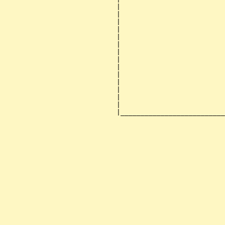
                            |                          
                            |                          
                            |                          
                            |                          
                            |                          
                            |                          
                            |                          
                            |                          
                            |                          
                            |                          
                            |                          
                            |                          
                            |                          
                            |                          
                            |__________________________
                                                       
                                                       
                                                       
                                                       
                                                       
                                                       
                                                       
                                                       
                                                       
                                                       
                                                       
                                                       
                                                       
                                                       