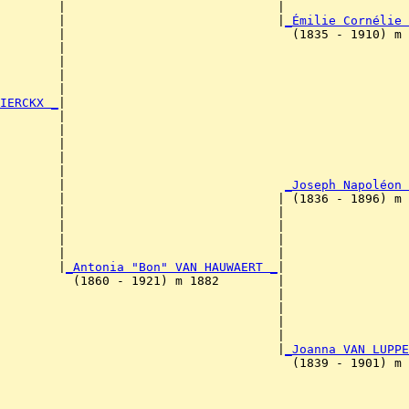
        |                             |                 
        |                             |
_Émilie Cornélie 
        |                               (1835 - 1910) m 
        |                                              
        |                                               
        |                                               
        |                                               
IERCKX _
|

        |

        |                                              
        |                                               
        |                                               
        |                                               
        |                              
_Joseph Napoléon 
        |                             | (1836 - 1896) m 
        |                             |                
        |                             |                 
        |                             |                 
        |                             |                 
        |
_Antonia "Bon" VAN HAUWAERT _
|

          (1860 - 1921) m 1882        |

                                      |                
                                      |                 
                                      |                 
                                      |                 
                                      |
_Joanna VAN LUPPE
                                        (1839 - 1901) m 
                                                       
                                                        
                                                        