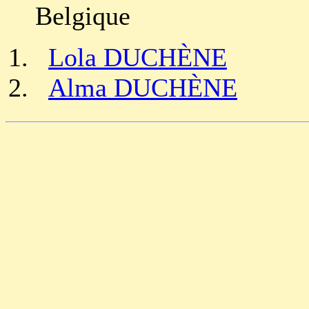
Belgique
Lola DUCHÈNE
Alma DUCHÈNE
                                                       
                                                       
                                                       
                                                       
                                                       
                                                       
                                                       
                                                       
                                                       
                                                       
                                                       
                                                       
                                                       