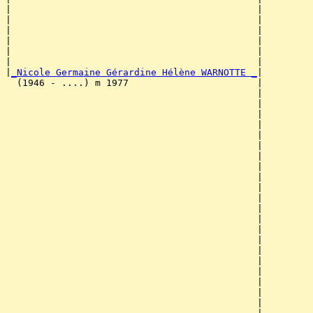
|                                            |         
|                                            |         
|                                            |         
|                                            |         
|                                            |         
|                                            |         
|
_Nicole Germaine Gérardine Hélène WARNOTTE _
|

  (1946 - ....) m 1977                       |

                                             |         
                                             |         
                                             |         
                                             |         
                                             |         
                                             |         
                                             |         
                                             |         
                                             |         
                                             |         
                                             |         
                                             |         
                                             |         
                                             |         
                                             |         
                                             |         
                                             |         
                                             |         
                                             |         
                                             |         
                                             |         