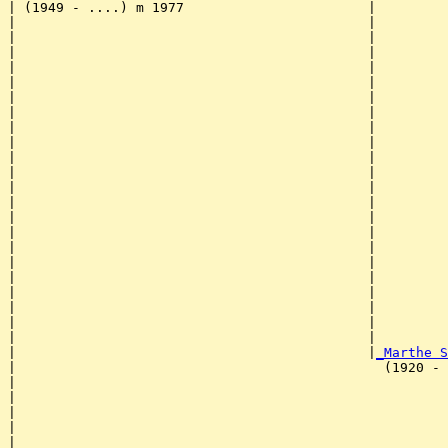
| (1949 - ....) m 1977                       |

|                                            |         
|                                            |         
|                                            |         
|                                            |         
|                                            |         
|                                            |         
|                                            |         
|                                            |         
|                                            |         
|                                            |         
|                                            |         
|                                            |         
|                                            |         
|                                            |         
|                                            |         
|                                            |         
|                                            |         
|                                            |         
|                                            |         
|                                            |         
|                                            |         
|                                            |         
|                                            |
_Marthe S
|                                              (1920 - 
|                                                      
|                                                      
|                                                      
|                                                      
|                                                      