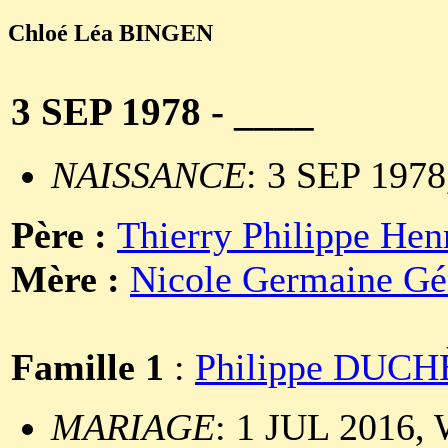
Chloé Léa BINGEN
3 SEP 1978 - ____
NAISSANCE
: 3 SEP 1978
Père :
Thierry Philippe He
Mère :
Nicole Germaine G
Famille 1
:
Philippe DUC
MARIAGE
: 1 JUL 2016, 