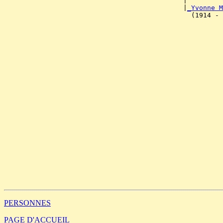
                                             |         
                                             |
_Yvonne M
                                               (1914 - 
                                                       
                                                       
                                                       
                                                       
                                                       
                                                       
                                                       
                                                       
                                                       
                                                       
                                                       
                                                       
                                                       
                                                       
                                                       
                                                       
                                                       
                                                       
                                                       
                                                       
                                                       
PERSONNES
PAGE D'ACCUEIL