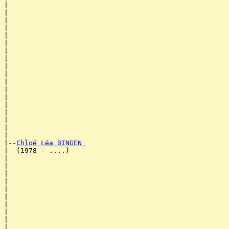
|                                                      
|                                                      
|                                                      
|                                                      
|                                                      
|                                                      
|                                                      
|                                                      
|                                                      
|                                                      
|                                                      
|                                                      
|                                                      
|                                                      
|                                                      
|                                                      
|                                                      
|

|--
Chloé Léa BINGEN 
|  (1978 - ....)

|                                                      
|                                                      
|                                                      
|                                                      
|                                                      
|                                                      
|                                                      
|                                                      
|                                                      
|                                                      