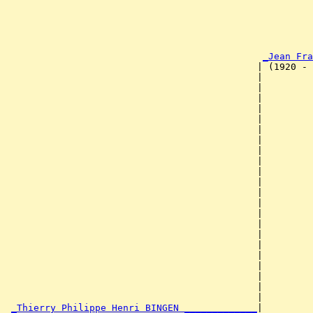
                                                       
                                                       
                                                       
                                                       
                                                       
_Jean Fra
                                             | (1920 - 
                                             |         
                                             |         
                                             |         
                                             |         
                                             |         
                                             |         
                                             |         
                                             |         
                                             |         
                                             |         
                                             |         
                                             |         
                                             |         
                                             |         
                                             |         
                                             |         
                                             |         
                                             |         
                                             |         
                                             |         
                                             |         
                                             |         
_Thierry Philippe Henri BINGEN _____________
|
